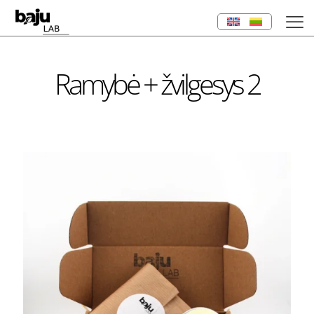
Ramybė + žvilgesys 2