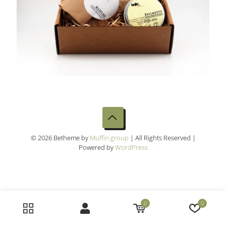
© 2026 Betheme by
Muffin group
| All Rights Reserved |
Powered by
WordPress
0
0