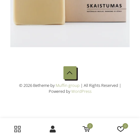
© 2026 Betheme by
Muffin group
| All Rights Reserved |
Powered by
WordPress
0
0