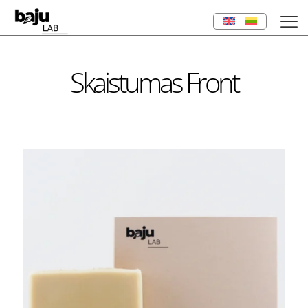
Skaistumas Front