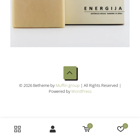
© 2026 Betheme by
Muffin group
| All Rights Reserved |
Powered by
WordPress
0
0