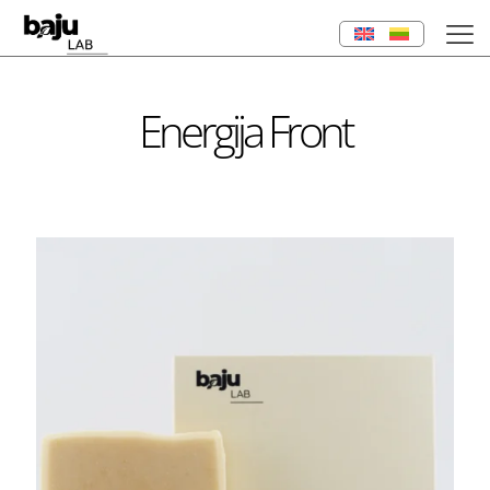
Energija Front