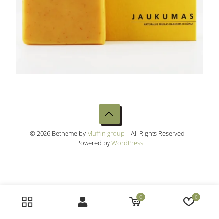
© 2026 Betheme by
Muffin group
| All Rights Reserved |
Powered by
WordPress
0
0