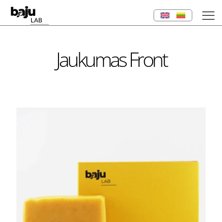
Jaukumas Front