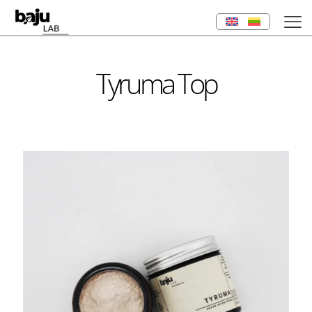
Tyruma Top