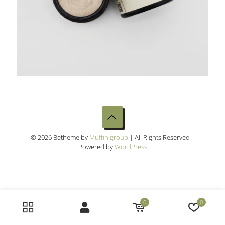
© 2026 Betheme by
Muffin group
| All Rights Reserved |
Powered by
WordPress
0
0