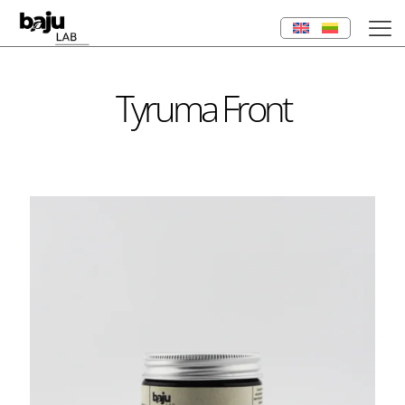
Tyruma Front