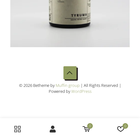
© 2026 Betheme by
Muffin group
| All Rights Reserved |
Powered by
WordPress
0
0