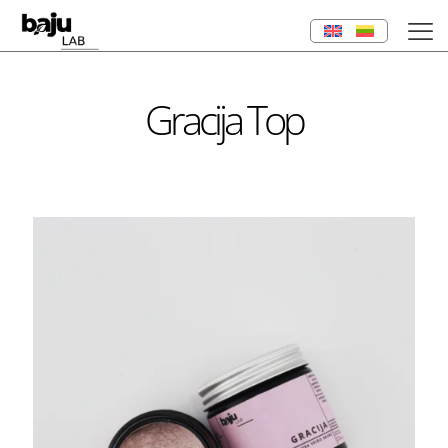
Gracija Top