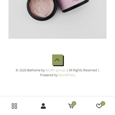
© 2026 Betheme by
Muffin group
| All Rights Reserved |
Powered by
WordPress
0
0