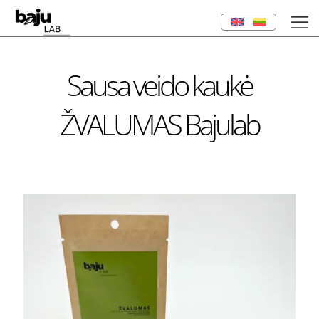
Sausa veido kaukė
ŽVALUMAS Bajulab