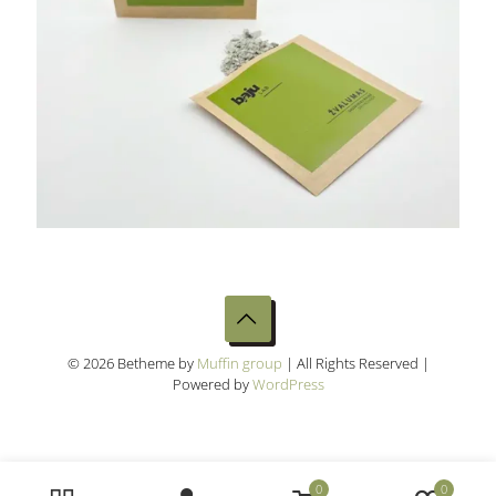
© 2026 Betheme by
Muffin group
| All Rights Reserved |
Powered by
WordPress
0
0