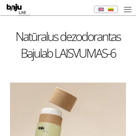
Natūralus dezodorantas
Bajulab LAISVUMAS-6