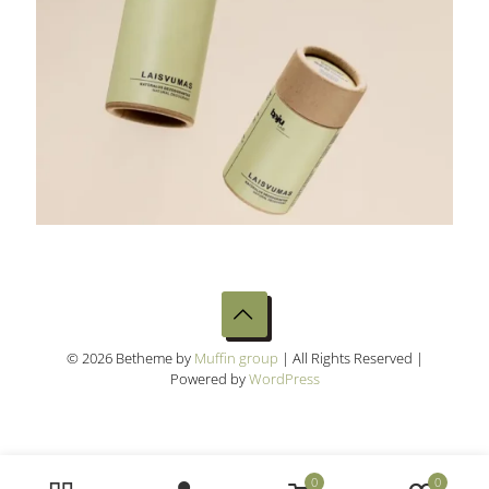
© 2026 Betheme by
Muffin group
| All Rights Reserved |
Powered by
WordPress
0
0