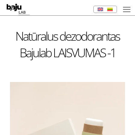
Natūralus dezodorantas
Bajulab LAISVUMAS -1