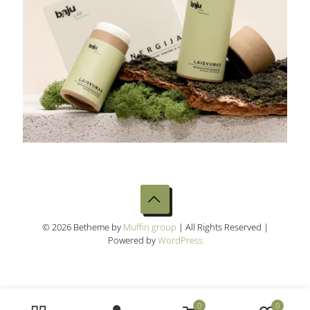
© 2026 Betheme by
Muffin group
| All Rights Reserved |
Powered by
WordPress
0
0