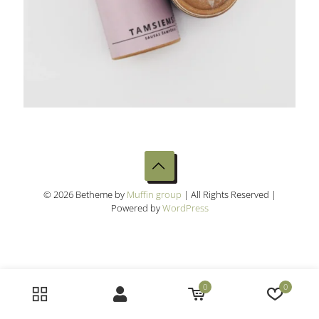
© 2026 Betheme by
Muffin group
| All Rights Reserved |
Powered by
WordPress
0
0